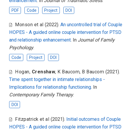
enhancement
. In
Journal of Traumatic Stress
.
PDF
Code
Project
DOI
Monson et al
(2022).
An uncontrolled trial of Couple
HOPES - A guided online couple intervention for PTSD
and relationship enhancement
. In
Journal of Family
Psychology
.
Code
Project
DOI
Hogan
,
Crenshaw
,
K Baucom
,
B Baucom
(2021).
Time spent together in intimate relationships -
Implications for relationship functioning
. In
Contemporary Family Therapy
.
DOI
Fitzpatrick et al
(2021).
Initial outcomes of Couple
HOPES - A guided online couple intervention for PTSD