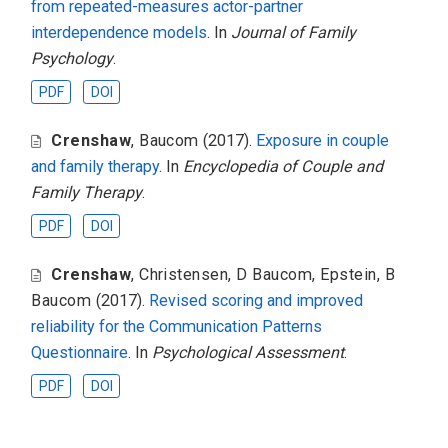
from repeated-measures actor-partner
interdependence models
. In
Journal of Family
Psychology
.
PDF
DOI
Crenshaw
,
Baucom
(2017).
Exposure in couple
and family therapy
. In
Encyclopedia of Couple and
Family Therapy
.
PDF
DOI
Crenshaw
,
Christensen
,
D Baucom
,
Epstein
,
B
Baucom
(2017).
Revised scoring and improved
reliability for the Communication Patterns
Questionnaire
. In
Psychological Assessment
.
PDF
DOI