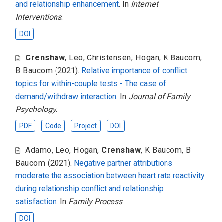
and relationship enhancement
. In
Internet
Interventions
.
DOI
Crenshaw
,
Leo
,
Christensen
,
Hogan
,
K Baucom
,
B Baucom
(2021).
Relative importance of conflict
topics for within-couple tests - The case of
demand/withdraw interaction
. In
Journal of Family
Psychology
.
PDF
Code
Project
DOI
Adamo
,
Leo
,
Hogan
,
Crenshaw
,
K Baucom
,
B
Baucom
(2021).
Negative partner attributions
moderate the association between heart rate reactivity
during relationship conflict and relationship
satisfaction
. In
Family Process
.
DOI