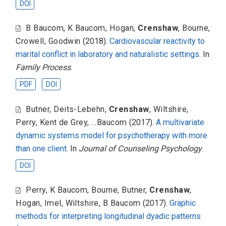
DOI
B Baucom
,
K Baucom
,
Hogan
,
Crenshaw
,
Bourne
,
Crowell
,
Goodwin
(2018).
Cardiovascular reactivity to
marital conflict in laboratory and naturalistic settings
. In
Family Process
.
PDF
DOI
Butner
,
Deits-Lebehn
,
Crenshaw
,
Wiltshire
,
Perry
,
Kent de Grey
,
...Baucom
(2017).
A multivariate
dynamic systems model for psychotherapy with more
than one client
. In
Journal of Counseling Psychology
.
DOI
Perry
,
K Baucom
,
Bourne
,
Butner
,
Crenshaw
,
Hogan
,
Imel
,
Wiltshire
,
B Baucom
(2017).
Graphic
methods for interpreting longitudinal dyadic patterns