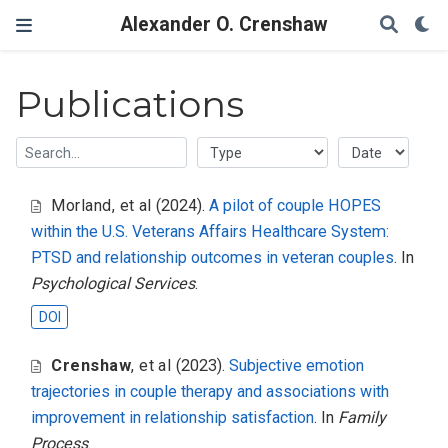
Alexander O. Crenshaw
Publications
Morland
,
et al
(2024).
A pilot of couple HOPES
within the U.S. Veterans Affairs Healthcare System:
PTSD and relationship outcomes in veteran couples
. In
Psychological Services
.
DOI
Crenshaw
,
et al
(2023).
Subjective emotion
trajectories in couple therapy and associations with
improvement in relationship satisfaction
. In
Family
Process
.