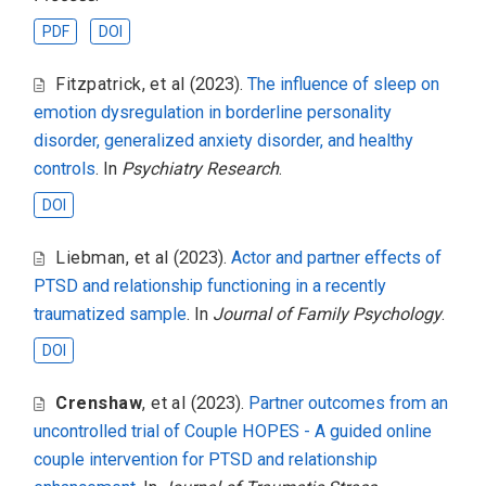
PDF
DOI
Fitzpatrick
,
et al
(2023).
The influence of sleep on
emotion dysregulation in borderline personality
disorder, generalized anxiety disorder, and healthy
controls
. In
Psychiatry Research
.
DOI
Liebman
,
et al
(2023).
Actor and partner effects of
PTSD and relationship functioning in a recently
traumatized sample
. In
Journal of Family Psychology
.
DOI
Crenshaw
,
et al
(2023).
Partner outcomes from an
uncontrolled trial of Couple HOPES - A guided online
couple intervention for PTSD and relationship