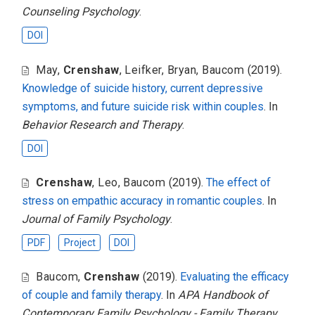
Counseling Psychology
.
DOI
May
,
Crenshaw
,
Leifker
,
Bryan
,
Baucom
(2019).
Knowledge of suicide history, current depressive
symptoms, and future suicide risk within couples
. In
Behavior Research and Therapy
.
DOI
Crenshaw
,
Leo
,
Baucom
(2019).
The effect of
stress on empathic accuracy in romantic couples
. In
Journal of Family Psychology
.
PDF
Project
DOI
Baucom
,
Crenshaw
(2019).
Evaluating the efficacy
of couple and family therapy
. In
APA Handbook of
Contemporary Family Psychology - Family Therapy