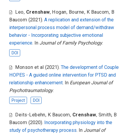
Leo
,
Crenshaw
,
Hogan
,
Bourne
,
K Baucom
,
B
Baucom
(2021).
A replication and extension of the
interpersonal process model of demand/withdraw
behavior - Incorporating subjective emotional
experience
. In
Journal of Family Psychology
.
DOI
Monson et al
(2021).
The development of Couple
HOPES - A guided online intervention for PTSD and
relationship enhancement
. In
European Journal of
Psychotraumatology
.
Project
DOI
Deits-Lebehn
,
K Baucom
,
Crenshaw
,
Smith
,
B
Baucom
(2020).
Incorporating physiology into the
study of psychotherapy process
. In
Journal of