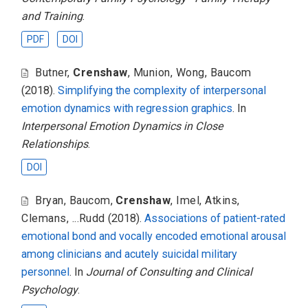
and Training
.
PDF
DOI
Butner
,
Crenshaw
,
Munion
,
Wong
,
Baucom
(2018).
Simplifying the complexity of interpersonal
emotion dynamics with regression graphics
. In
Interpersonal Emotion Dynamics in Close
Relationships
.
DOI
Bryan
,
Baucom
,
Crenshaw
,
Imel
,
Atkins
,
Clemans
,
...Rudd
(2018).
Associations of patient-rated
emotional bond and vocally encoded emotional arousal
among clinicians and acutely suicidal military
personnel
. In
Journal of Consulting and Clinical
Psychology
.