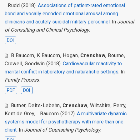
...Rudd
(2018).
Associations of patient-rated emotional
bond and vocally encoded emotional arousal among
clinicians and acutely suicidal military personnel
. In
Journal
of Consulting and Clinical Psychology
.
DOI
B Baucom
,
K Baucom
,
Hogan
,
Crenshaw
,
Bourne
,
Crowell
,
Goodwin
(2018).
Cardiovascular reactivity to
marital conflict in laboratory and naturalistic settings
. In
Family Process
.
PDF
DOI
Butner
,
Deits-Lebehn
,
Crenshaw
,
Wiltshire
,
Perry
,
Kent de Grey
,
...Baucom
(2017).
A multivariate dynamic
systems model for psychotherapy with more than one
client
. In
Journal of Counseling Psychology
.