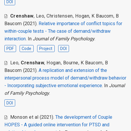
DOI
Crenshaw
,
Leo
,
Christensen
,
Hogan
,
K Baucom
,
B
Baucom
(2021).
Relative importance of conflict topics for
within-couple tests - The case of demand/withdraw
interaction
. In
Journal of Family Psychology
.
PDF
Code
Project
DOI
Leo
,
Crenshaw
,
Hogan
,
Bourne
,
K Baucom
,
B
Baucom
(2021).
A replication and extension of the
interpersonal process model of demand/withdraw behavior
- Incorporating subjective emotional experience
. In
Journal
of Family Psychology
.
DOI
Monson et al
(2021).
The development of Couple
HOPES - A guided online intervention for PTSD and