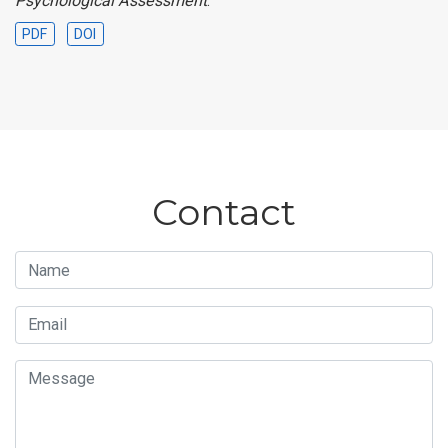
Psychological Assessment
.
PDF
DOI
Contact
Name
Email
Message