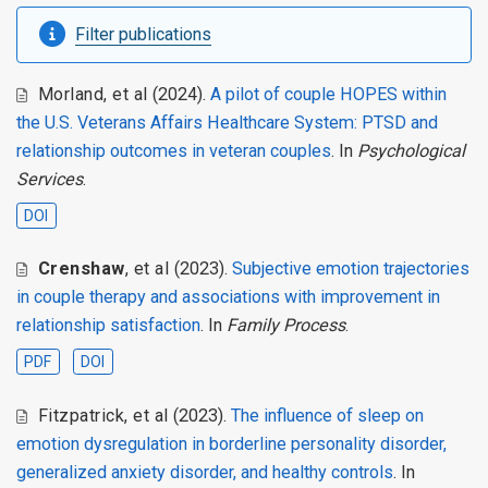
Filter publications
Morland
,
et al
(2024).
A pilot of couple HOPES within
the U.S. Veterans Affairs Healthcare System: PTSD and
relationship outcomes in veteran couples
. In
Psychological
Services
.
DOI
Crenshaw
,
et al
(2023).
Subjective emotion trajectories
in couple therapy and associations with improvement in
relationship satisfaction
. In
Family Process
.
PDF
DOI
Fitzpatrick
,
et al
(2023).
The influence of sleep on
emotion dysregulation in borderline personality disorder,
generalized anxiety disorder, and healthy controls
. In