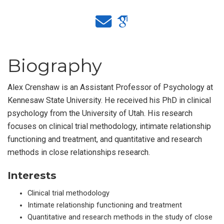
Biography
Alex Crenshaw is an Assistant Professor of Psychology at
Kennesaw State University. He received his PhD in clinical
psychology from the University of Utah. His research
focuses on clinical trial methodology, intimate relationship
functioning and treatment, and quantitative and research
methods in close relationships research.
Interests
Clinical trial methodology
Intimate relationship functioning and treatment
Quantitative and research methods in the study of close