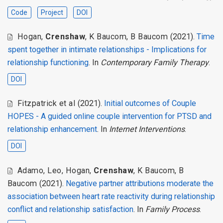
Code
Project
DOI
Hogan
,
Crenshaw
,
K Baucom
,
B Baucom
(2021).
Time
spent together in intimate relationships - Implications for
relationship functioning
. In
Contemporary Family Therapy
.
DOI
Fitzpatrick et al
(2021).
Initial outcomes of Couple
HOPES - A guided online couple intervention for PTSD and
relationship enhancement
. In
Internet Interventions
.
DOI
Adamo
,
Leo
,
Hogan
,
Crenshaw
,
K Baucom
,
B
Baucom
(2021).
Negative partner attributions moderate the
association between heart rate reactivity during relationship
conflict and relationship satisfaction
. In
Family Process
.