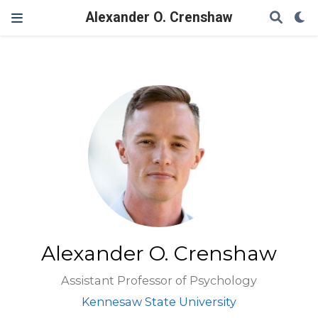
Alexander O. Crenshaw
Alexander O. Crenshaw
Assistant Professor of Psychology
Kennesaw State University