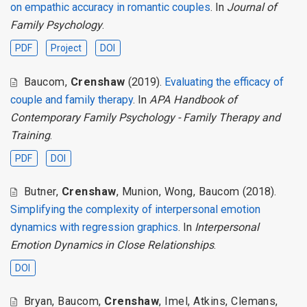
on empathic accuracy in romantic couples
. In
Journal of
Family Psychology
.
PDF
Project
DOI
Baucom
,
Crenshaw
(2019).
Evaluating the efficacy of
couple and family therapy
. In
APA Handbook of
Contemporary Family Psychology - Family Therapy and
Training
.
PDF
DOI
Butner
,
Crenshaw
,
Munion
,
Wong
,
Baucom
(2018).
Simplifying the complexity of interpersonal emotion
dynamics with regression graphics
. In
Interpersonal
Emotion Dynamics in Close Relationships
.
DOI
Bryan
,
Baucom
,
Crenshaw
,
Imel
,
Atkins
,
Clemans
,