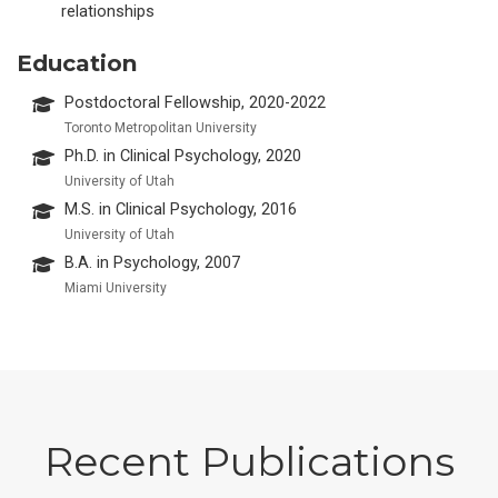
relationships
Education
Postdoctoral Fellowship, 2020-2022
Toronto Metropolitan University
Ph.D. in Clinical Psychology, 2020
University of Utah
M.S. in Clinical Psychology, 2016
University of Utah
B.A. in Psychology, 2007
Miami University
Recent Publications