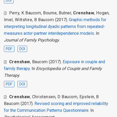
DOI
Perry
,
K Baucom
,
Bourne
,
Butner
,
Crenshaw
,
Hogan
,
Imel
,
Wiltshire
,
B Baucom
(2017).
Graphic methods for
interpreting longitudinal dyadic patterns from repeated-
measures actor-partner interdependence models
. In
Journal of Family Psychology
.
PDF
DOI
Crenshaw
,
Baucom
(2017).
Exposure in couple and
family therapy
. In
Encyclopedia of Couple and Family
Therapy
.
PDF
DOI
Crenshaw
,
Christensen
,
D Baucom
,
Epstein
,
B
Baucom
(2017).
Revised scoring and improved reliability
for the Communication Patterns Questionnaire
. In