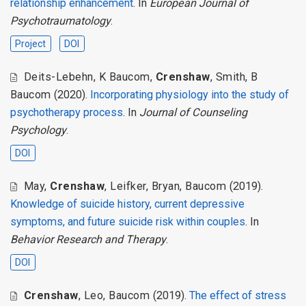
relationship enhancement
. In
European Journal of
Psychotraumatology
.
Project
DOI
Deits-Lebehn
,
K Baucom
,
Crenshaw
,
Smith
,
B
Baucom
(2020).
Incorporating physiology into the study of
psychotherapy process
. In
Journal of Counseling
Psychology
.
DOI
May
,
Crenshaw
,
Leifker
,
Bryan
,
Baucom
(2019).
Knowledge of suicide history, current depressive
symptoms, and future suicide risk within couples
. In
Behavior Research and Therapy
.
DOI
Crenshaw
,
Leo
,
Baucom
(2019).
The effect of stress