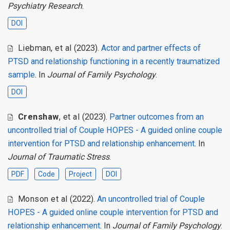
Psychiatry Research
.
DOI
Liebman
,
et al
(2023).
Actor and partner effects of
PTSD and relationship functioning in a recently traumatized
sample
. In
Journal of Family Psychology
.
DOI
Crenshaw
,
et al
(2023).
Partner outcomes from an
uncontrolled trial of Couple HOPES - A guided online couple
intervention for PTSD and relationship enhancement
. In
Journal of Traumatic Stress
.
PDF
Code
Project
DOI
Monson et al
(2022).
An uncontrolled trial of Couple
HOPES - A guided online couple intervention for PTSD and
relationship enhancement
. In
Journal of Family Psychology
.